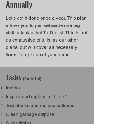
Annually
Let's get it done once a year. This plan
allows you to just set aside one big
visit to tackle that To-Do list. This is not
as exhaustive of a list as our other
plans, but will cover all necessary
items for upkeep of your home.
Tasks
(Partial List)
Interior
Inspect and replace air filters*
Test alarms and replace batteries​
Clean garbage disposal
Clear drains