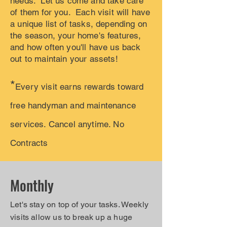
needs. Let us come and take care
of them for you. Each visit will have
a unique list of tasks, depending on
the season, your home's features,
and how often you'll have us back
out to maintain your assets!
*
Every visit earns rewards toward
free handyman and maintenance
services. Cancel anytime. No
Contracts
Monthly
Let's stay on top of your tasks. Weekly
visits allow us to break up a huge