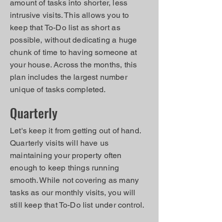
amount of tasks into shorter, less
intrusive visits. This allows you to
keep that To-Do list as short as
possible, without dedicating a huge
chunk of time to having someone at
your house. Across the months, this
plan includes the largest number
unique of tasks completed.
Quarterly
Let's keep it from getting out of hand.
Quarterly visits will have us
maintaining your property often
enough to keep things running
smooth. While not covering as many
tasks as our monthly visits, you will
still keep that To-Do list under control.