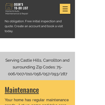
No obligation. Free initial inspection and
quote. Create an account and book a visit
today.
Serving Castle Hills, Carrollton and
surrounding Zip Codes: 75-
006/007/010/056/057/093/287
Maintenance
Your home has regular maintenance